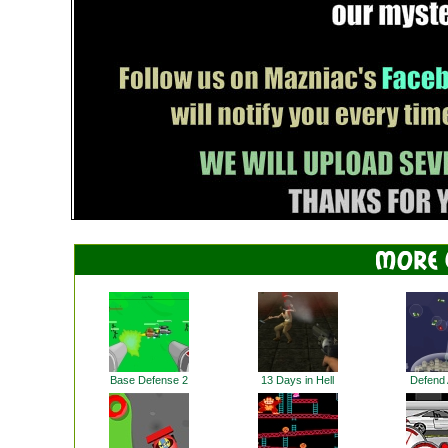
Base Defense 2
13 Days in Hell
Defend A