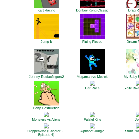
Kart Racing
Donkey Kong Classic
Drag R
Jump It
Fitting Pieces
Dream P
Johnny Rocketfingers2
Megaman vs Metroid
My Baby 
Car Race
Excite Bike
Baby Destruction
Monsters vs Aliens
Falafel King
Jol
SteppenWolf (Chapter 2 -
Alphabet Jungle
Stunt Pilo
Episode 4)