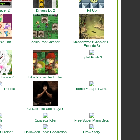
acer 2
Drivers Ed 2
Fill Up
et Link
Zelda Poe Catcher
Steppenwolf (Chapter 1 -
Episode 3)
Uphill Rush 3
Unicorn 2
Little Romeo And Juliet
 - Trouble
Bomb Escape Game
Goliath The Soothsayer
ls
Cigarette Killer
Free Super Mario Bros
t Trainer
Halloween Table Decoration
Draw Story