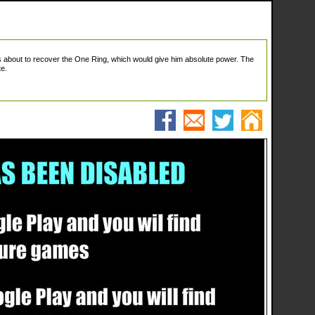
is about to recover the One Ring, which would give him absolute power. The
te.