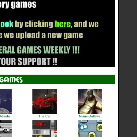
tlantis
The Car
Miami Outlaws