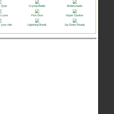
y Quiz
Crystal Battle
Bridesmaids
e Love
Five Dice
Hyper Dunker
 your ride
Lightning Break
Up Down Ready