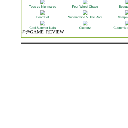
Toys vs Nighmares
Four Wheel Chase
Beaut
BoomBot
Submachine 5: The Root
Vampir
Cool Summer Nails
Clusterz
Customize
@@GAME_REVIEW