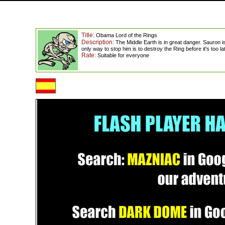
Title:
Obama Lord of the Rings
Description:
The Middle Earth is in great danger. Sauron 
only way to stop him is to destroy the Ring before it's too la
Rate:
Suitable for everyone