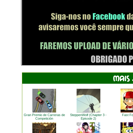
Gran Premio de Carreras de
SteppenWolf (Chapter 3 -
Fast F
Competición
Episode 2)