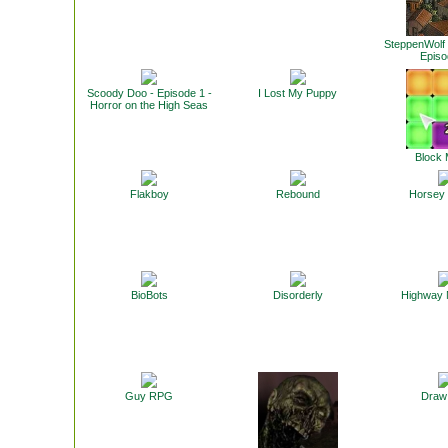
SteppenWolf 
Episo
Scoody Doo - Episode 1 -
I Lost My Puppy
Horror on the High Seas
Block
Flakboy
Rebound
Horsey
BioBots
Disorderly
Highway
Guy RPG
Draw