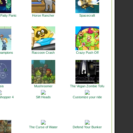
Patty Panic
Horse Rancher
Spacecraft
hampions
Raccoon Crash
Crazy Push Off
sis
Mushroomer
The Vegan Zombie Tofu
Shopper 4
Sift Heads
Customize your ride
The Curse of Water
Defend Your Bunker