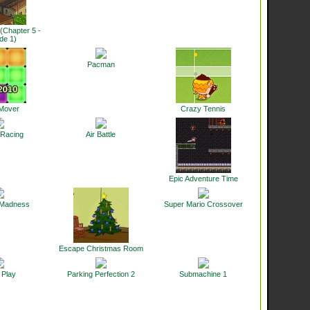
(Chapter 5 -
de 1)
Pacman
 Mover
Crazy Tennis
 Racing
Air Battle
Epic Adventure Time
 Madness
Super Mario Crossover
Escape Christmas Room
 Play
Parking Perfection 2
Submachine 1