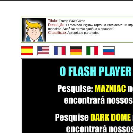
Título:
Trump Saw Game
Descrição:
O malvado Pigsaw raptou o Presidente Trump pa
maneiras. Você se atreve ajudá-lo a escapar?
Classifição:
Apropriado para todos