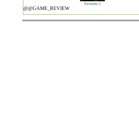
Exmortis 2
@@GAME_REVIEW