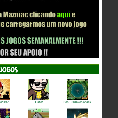
ood Bar
Hustler
Ben 10 Kraken Attack