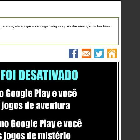
ra forçá-lo a jogar o seu jogo malígno e para dar uma lição sobre boas