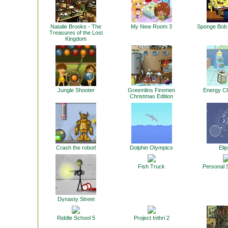
Natalie Brooks - The
My New Room 3
Sponge Bob 
Treasures of the Lost
Kingdom
Jungle Shooter
Greemlins Firemen
Energy C
Christmas Edition
Crash the robot!
Dolphin Olympics
Elip
Fish Truck
Personal 
Dynasty Street
Riddle School 5
Project Inthri 2